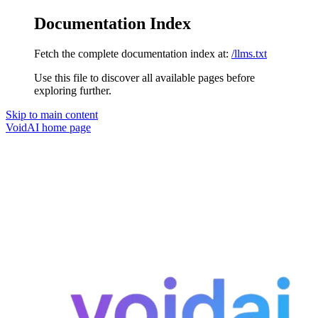
Documentation Index
Fetch the complete documentation index at:
/llms.txt
Use this file to discover all available pages before
exploring further.
Skip to main content
VoidAI
home page