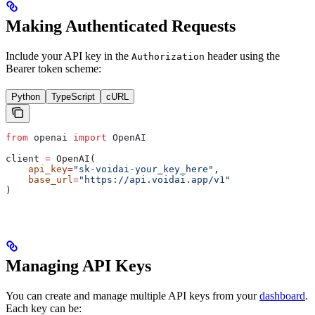
Making Authenticated Requests
Include your API key in the
header using the
Authorization
Bearer token scheme:
Python
TypeScript
cURL
from
 openai 
import
 OpenAI
client 
=
 OpenAI(
    api_key
=
"sk-voidai-your_key_here"
,
    base_url
=
"https://api.voidai.app/v1"
)
Managing API Keys
You can create and manage multiple API keys from your
dashboard
.
Each key can be: