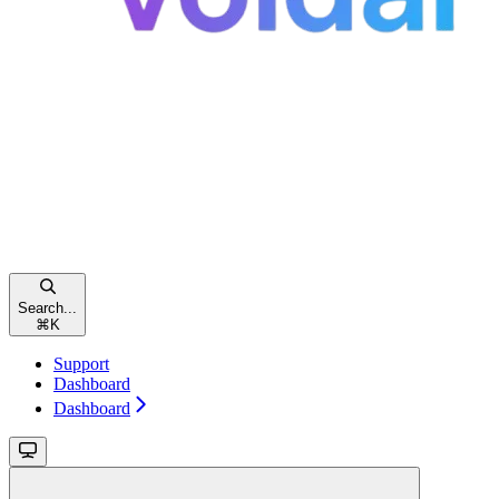
Search...
⌘
K
Support
Dashboard
Dashboard