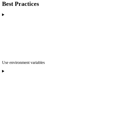
Best Practices
Use environment variables