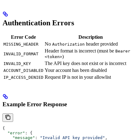
Authentication Errors
Error Code
Description
No
header provided
MISSING_HEADER
Authorization
Header format is incorrect (must be
Bearer
INVALID_FORMAT
)
<token>
The API key does not exist or is incorrect
INVALID_KEY
Your account has been disabled
ACCOUNT_DISABLED
Request IP is not in your allowlist
IP_ACCESS_DENIED
Example Error Response
{
  "error"
: {
    "message"
: 
"Invalid API key provided"
,