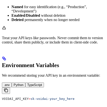
Named
for easy identification (e.g., “Production”,
“Development”)
Enabled/Disabled
without deletion
Deleted
permanently when no longer needed
Treat your API keys like passwords. Never commit them to version
control, share them publicly, or include them in client-side code.
Environment Variables
We recommend storing your API key in an environment variable:
.env
Python
TypeScript
VOIDAI_API_KEY
=
sk-voidai-your_key_here