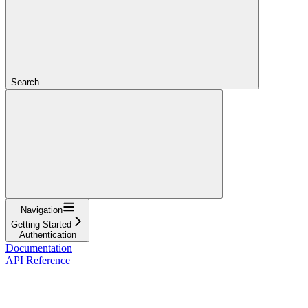
Search...
Navigation
Getting Started
Authentication
Documentation
API Reference