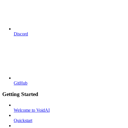
Discord
GitHub
Getting Started
Welcome to VoidAI
Quickstart