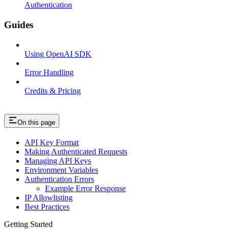
Authentication
Guides
Using OpenAI SDK
Error Handling
Credits & Pricing
On this page
API Key Format
Making Authenticated Requests
Managing API Keys
Environment Variables
Authentication Errors
Example Error Response
IP Allowlisting
Best Practices
Getting Started