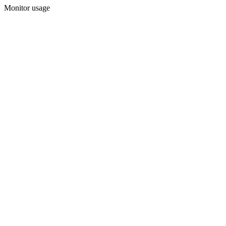
Monitor usage