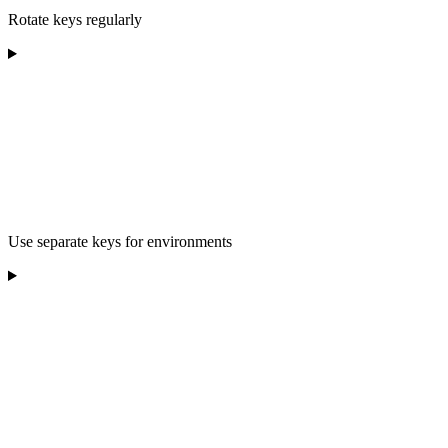
Rotate keys regularly
Use separate keys for environments