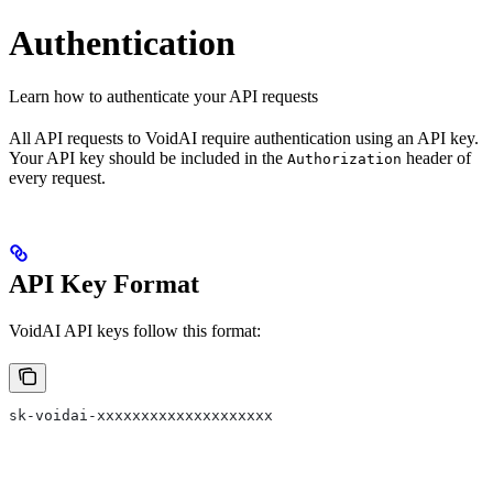
Authentication
Learn how to authenticate your API requests
All API requests to VoidAI require authentication using an API key.
Your API key should be included in the
header of
Authorization
every request.
API Key Format
VoidAI API keys follow this format:
sk-voidai-xxxxxxxxxxxxxxxxxxxx