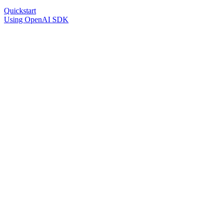
Quickstart
Using OpenAI SDK