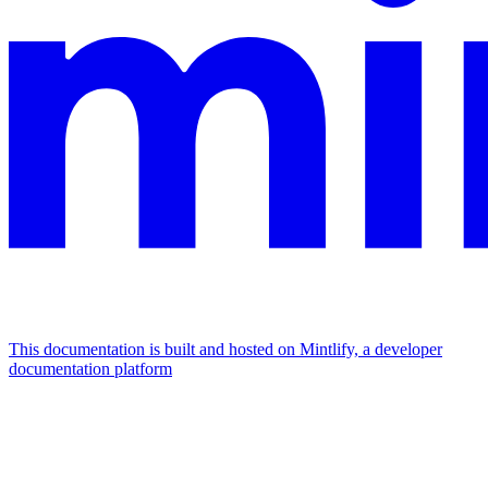
This documentation is built and hosted on Mintlify, a developer
documentation platform