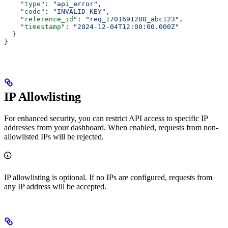
    "type"
: 
"api_error"
,
    "code"
: 
"INVALID_KEY"
,
    "reference_id"
: 
"req_1701691200_abc123"
,
    "timestamp"
: 
"2024-12-04T12:00:00.000Z"
  }
}
IP Allowlisting
For enhanced security, you can restrict API access to specific IP
addresses from your dashboard. When enabled, requests from non-
allowlisted IPs will be rejected.
IP allowlisting is optional. If no IPs are configured, requests from
any IP address will be accepted.