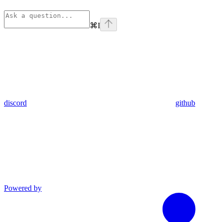
⌘
I
discord
github
Powered by