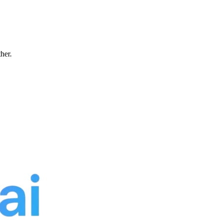
ther.