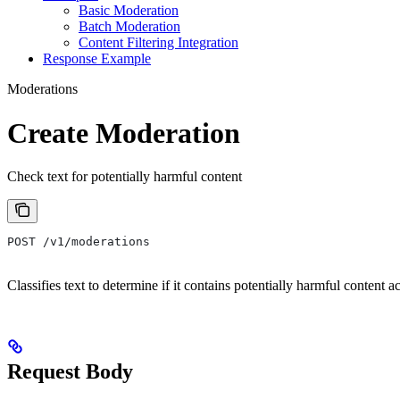
Basic Moderation
Batch Moderation
Content Filtering Integration
Response Example
Moderations
Create Moderation
Check text for potentially harmful content
POST /v1/moderations
Classifies text to determine if it contains potentially harmful content a
Request Body