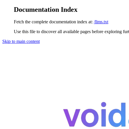
Documentation Index
Fetch the complete documentation index at:
/llms.txt
Use this file to discover all available pages before exploring fur
Skip to main content