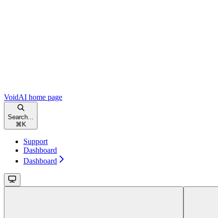
VoidAI
home page
Search...
⌘
K
Support
Dashboard
Dashboard