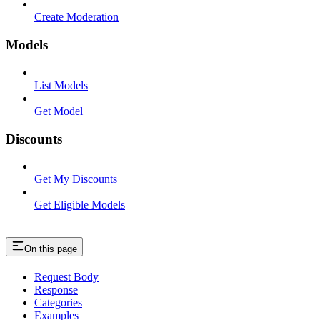
Create Moderation
Models
List Models
Get Model
Discounts
Get My Discounts
Get Eligible Models
On this page
Request Body
Response
Categories
Examples