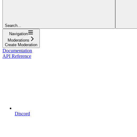
Search...
Navigation
Moderations
Create Moderation
Documentation
API Reference
Discord