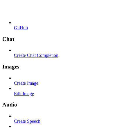
GitHub
Chat
Create Chat Completion
Images
Create Image
Edit Image
Audio
Create Speech