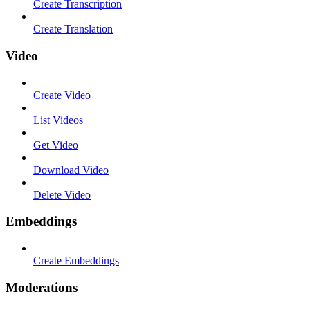
Create Transcription
Create Translation
Video
Create Video
List Videos
Get Video
Download Video
Delete Video
Embeddings
Create Embeddings
Moderations