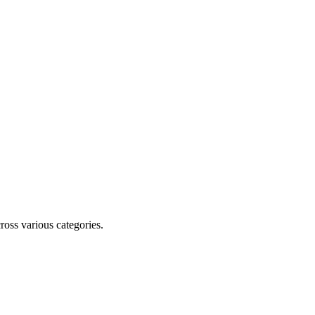
cross various categories.