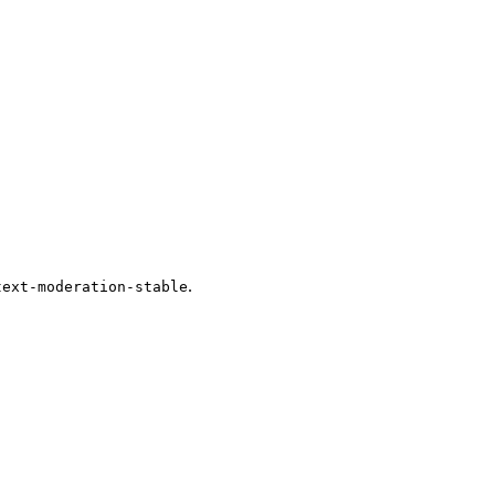
.
text-moderation-stable