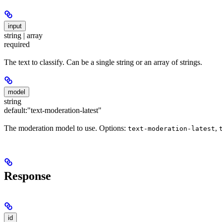
input
string | array
required
The text to classify. Can be a single string or an array of strings.
model
string
default:
"text-moderation-latest"
The moderation model to use. Options:
,
text-moderation-latest
Response
id